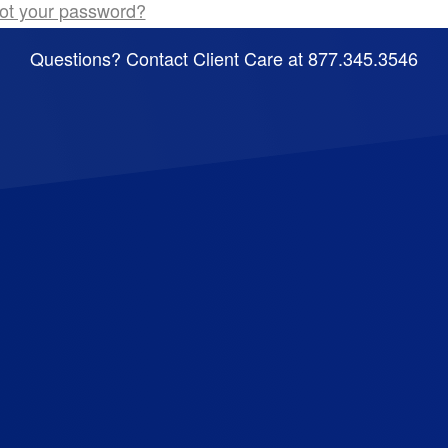
ot your password?
Questions? Contact Client Care at 877.345.3546