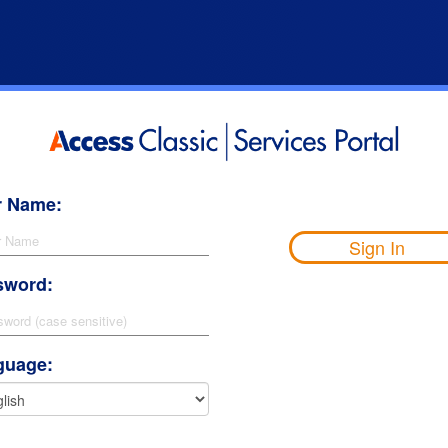
r Name:
Sign In
sword:
guage: