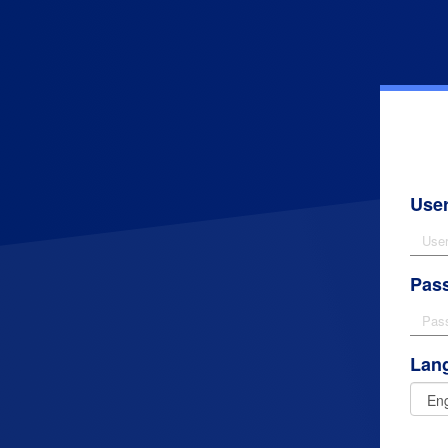
Use
Pas
Lan